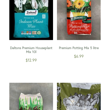
Daltons Premium Houseplant
Premium Potting Mix 5 litre
Mix 10l
$6.99
$12.99