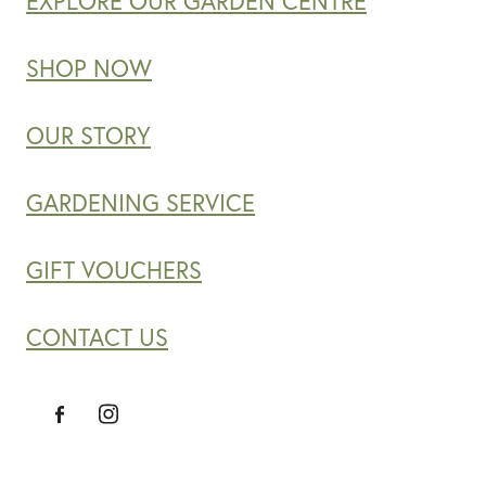
EXPLORE OUR GARDEN CENTRE
SHOP NOW
OUR STORY
GARDENING SERVICE
GIFT VOUCHERS
CONTACT US