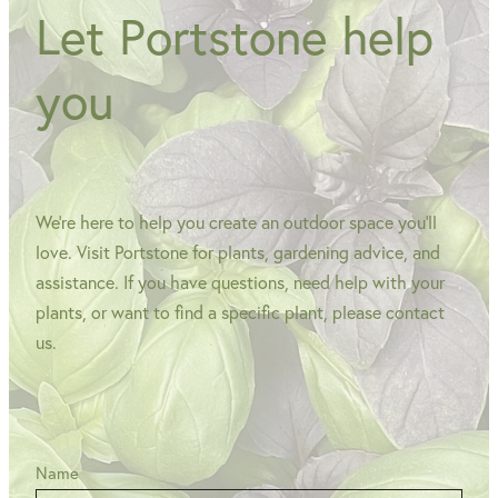
Let Portstone help
you
We're here to help you create an outdoor space you'll
love. Visit Portstone for plants, gardening advice, and
assistance. If you have questions, need help with your
plants, or want to find a specific plant, please contact
us.
Name