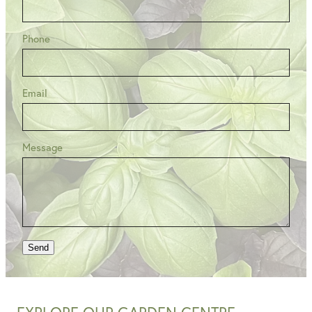
Phone
Email
Message
Send