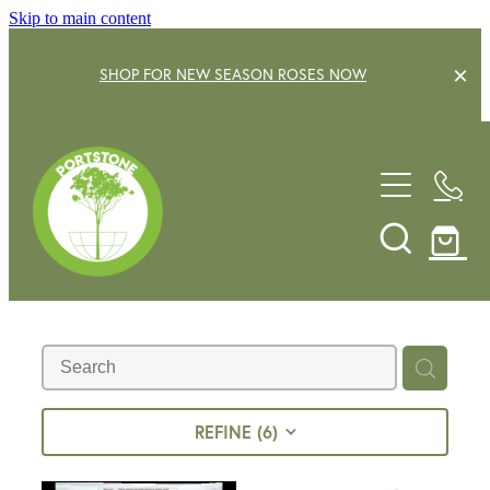
Skip to main content
SHOP FOR NEW SEASON ROSES NOW
EXPLORE OUR GARDEN CENTRE
SHOP NOW
SHRUBS
TREES
OUR STORY
DECIDUOUS FRUIT TREES
GARDENING SERVICE
CITRUS
ROSES
GIFT VOUCHERS
REFINE (
6
)
POTS & PLANTERS
CONTACT US
WATER FEATURES