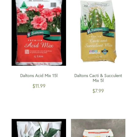
WINTER GARDENZ GREENHOUSES
Blog
HERITAGE PLANT SUPPORTS
Daltons Acid Mix 15l
Daltons Cacti & Succulent
Mix 5l
$11.99
$7.99