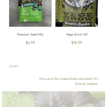
Premium Seed Mix
Vege Grow 35l
$6.99
$16.99
1-6 of 6
Prices are in New Zealand Dollars and include GST
Terms & Conditions