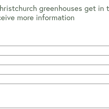
hristchurch greenhouses get in 
ceive more information