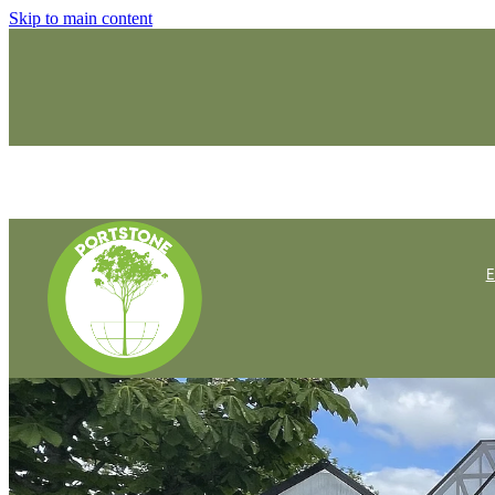
Skip to main content