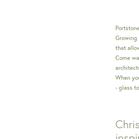
Portston
Growing 
that allo
Come wal
architect
When you 
- glass t
Chri
inspi