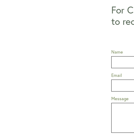
For C
to re
Name
Email
Message