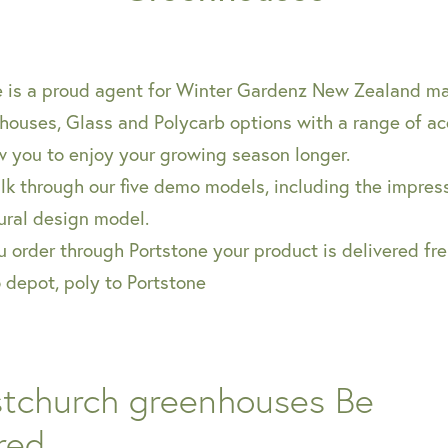
e is a proud agent for Winter Gardenz New Zealand 
houses, Glass and Polycarb options with a range of ac
w you to enjoy your growing season longer.
k through our five demo models, including the impress
ural design model.
order through Portstone your product is delivered fre
o depot, poly to Portstone
stchurch greenhouses Be
red...