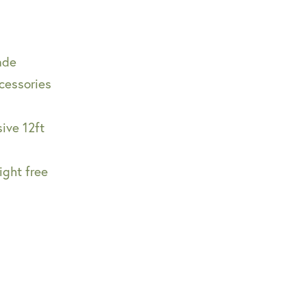
made
cessories
ive 12ft
ight free