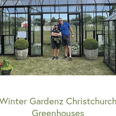
Winter Gardenz Christchurc
Greenhouses