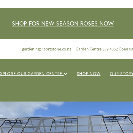
SHOP FOR NEW SEASON ROSES NOW
gardening@portstone.co.nz
Garden Centre 389 4352 Open 9
EXPLORE OUR GARDEN CENTRE
SHOP NOW
OUR STOR