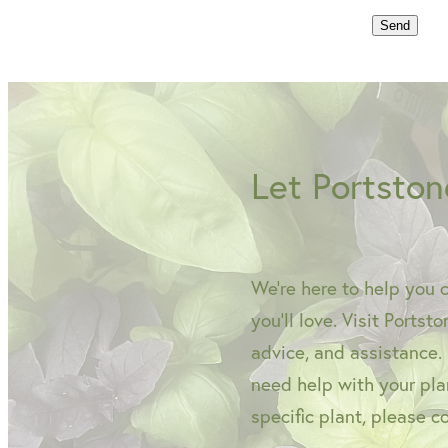
Send
Let Portston
We're here to help you 
you'll love. Visit Portst
advice, and assistance.
need help with your plan
specific plant, please c