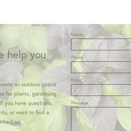
Name
e help you
Phone
Email
create an outdoor space
one for plants, gardening
 If you have questions,
Message
ts, or want to find a
ontact us.