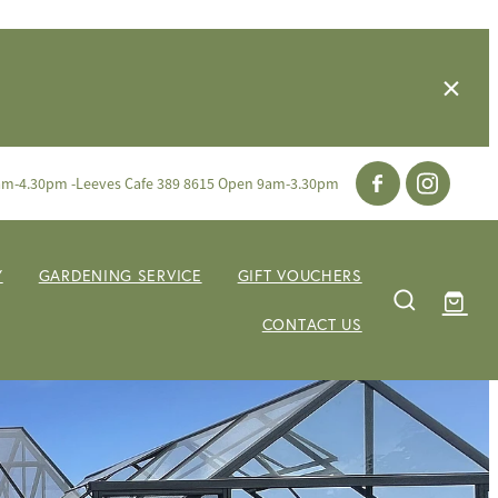
am-4.30pm -Leeves Cafe 389 8615 Open 9am-3.30pm
Y
GARDENING SERVICE
GIFT VOUCHERS
CONTACT US