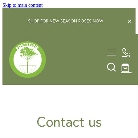
Skip to main content
SHOP FOR NEW SEASON ROSES NOW
EXPLORE OUR GARDEN CENTRE
SHOP NOW
SHRUBS
TREES
OUR STORY
DECIDUOUS FRUIT TREES
GARDENING SERVICE
CITRUS
ROSES
GIFT VOUCHERS
Contact us
POTS & PLANTERS
CONTACT US
WATER FEATURES