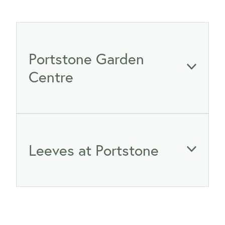
WINTER GARDENZ GREENHOUSES
Blog
HERITAGE PLANT SUPPORTS
Portstone Garden
Centre
465 Ferry Road, Woolston, Christchurch 8023
Leeves at Portstone
03 389 4352
gardening@portstone.co.nz
03 389 5960