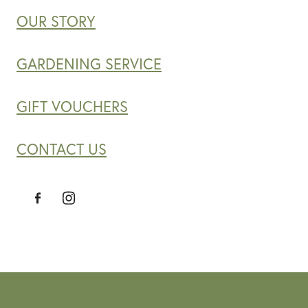
OUR STORY
GARDENING SERVICE
GIFT VOUCHERS
CONTACT US