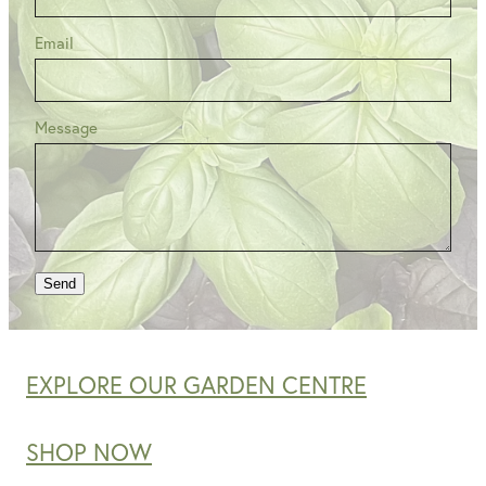
Email
Message
Send
EXPLORE OUR GARDEN CENTRE
SHOP NOW