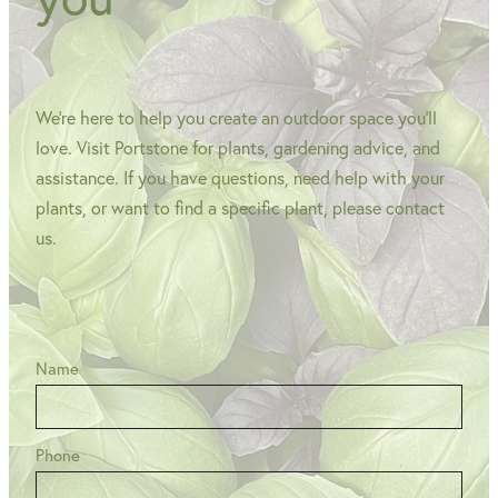
We're here to help you create an outdoor space you'll
love. Visit Portstone for plants, gardening advice, and
assistance. If you have questions, need help with your
plants, or want to find a specific plant, please contact
us.
Name
Phone