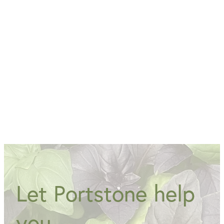
Open 7 days 9am-4.30pm
Open Monday - Friday 9am-3.30pm Sunday &
Sunday 9am - 4.30pm
Let Portstone help
you