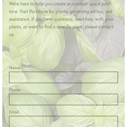
We're here to help you create an outdoor space you'll
love. Visit Portstone for plants, gardening advice, and
assistance. If you have questions, need help with your
plants, or want to find a specific plant, please contact
us.
Name
Phone
Email