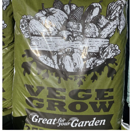
WINTER GARDENZ GREENHOUSES
Blog
HERITAGE PLANT SUPPORTS