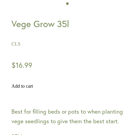
Vege Grow 35l
CLS
$16.99
Add to cart
Best for filling beds or pots to when planting
vege seedlings to give them the best start.