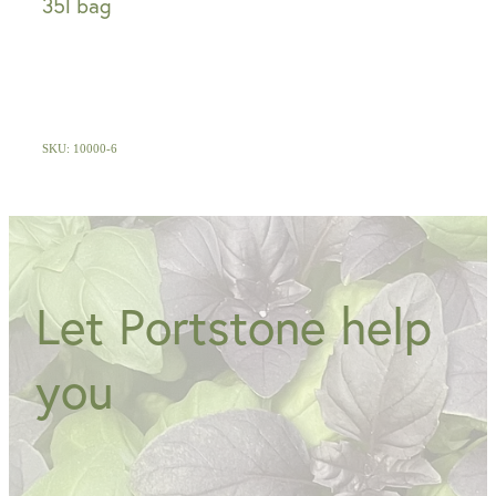
35l bag
SKU: 10000-6
Let Portstone help
you