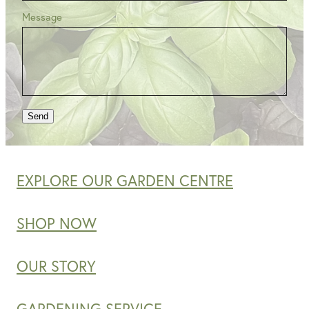
Message
Send
EXPLORE OUR GARDEN CENTRE
SHOP NOW
OUR STORY