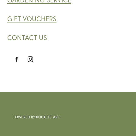
GARDENING SERVICE
GIFT VOUCHERS
CONTACT US
POWERED BY ROCKETSPARK