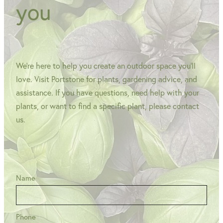
you
We're here to help you create an outdoor space you'll
love. Visit Portstone for plants, gardening advice, and
assistance. If you have questions, need help with your
plants, or want to find a specific plant, please contact
us.
Name
Phone