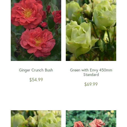
WINTER GARDENZ GREENHOUSES
Blog
HERITAGE PLANT SUPPORTS
Ginger Crunch Bush
Green with Envy 450mm
Standard
$54.99
$69.99