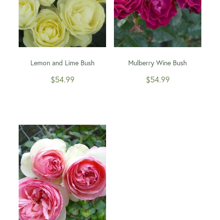
Lemon and Lime Bush
Mulberry Wine Bush
$54.99
$54.99