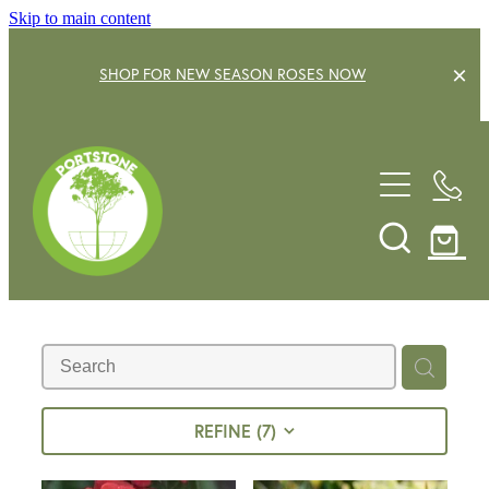
Skip to main content
SHOP FOR NEW SEASON ROSES NOW
EXPLORE OUR GARDEN CENTRE
SHOP NOW
SHRUBS
TREES
OUR STORY
DECIDUOUS FRUIT TREES
GARDENING SERVICE
CITRUS
ROSES
GIFT VOUCHERS
REFINE (
7
)
POTS & PLANTERS
CONTACT US
WATER FEATURES