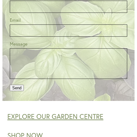
Email
Message
Send
EXPLORE OUR GARDEN CENTRE
SHOP NOW