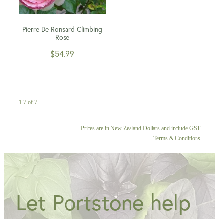
Pierre De Ronsard Climbing
Rose
$54.99
1-7 of 7
Prices are in New Zealand Dollars and include GST
Terms & Conditions
Let Portstone help