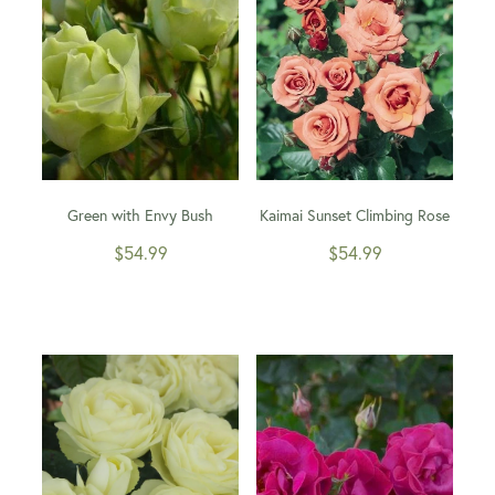
Green with Envy Bush
Kaimai Sunset Climbing Rose
$54.99
$54.99