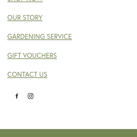
OUR STORY
GARDENING SERVICE
GIFT VOUCHERS
CONTACT US