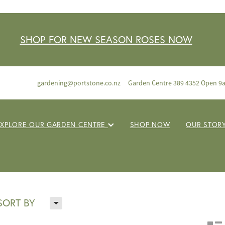
SHOP FOR NEW SEASON ROSES NOW
gardening@portstone.co.nz
Garden Centre 389 4352 Open 9
EXPLORE OUR GARDEN CENTRE
SHOP NOW
OUR STOR
H
SORT BY
n