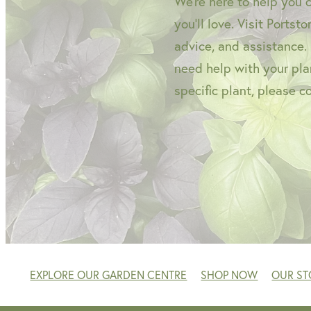
We're here to help you 
you'll love. Visit Portst
advice, and assistance.
need help with your plan
specific plant, please c
EXPLORE OUR GARDEN CENTRE
SHOP NOW
OUR ST