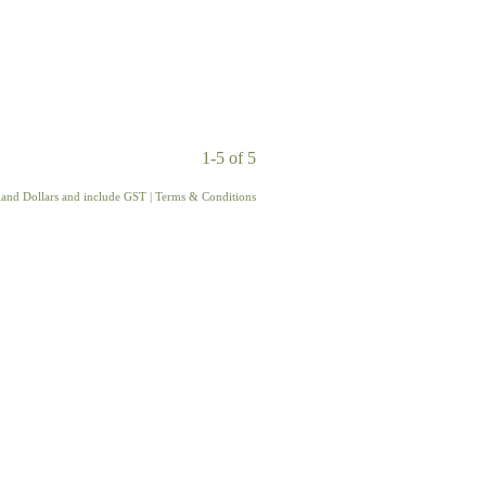
1-5 of 5
aland Dollars and include GST
|
Terms & Conditions