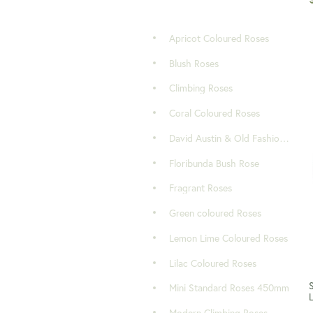
Apricot Coloured Roses
Blush Roses
Climbing Roses
Coral Coloured Roses
David Austin & Old Fashioned Roses
Floribunda Bush Rose
Fragrant Roses
Green coloured Roses
Lemon Lime Coloured Roses
Lilac Coloured Roses
Mini Standard Roses 450mm