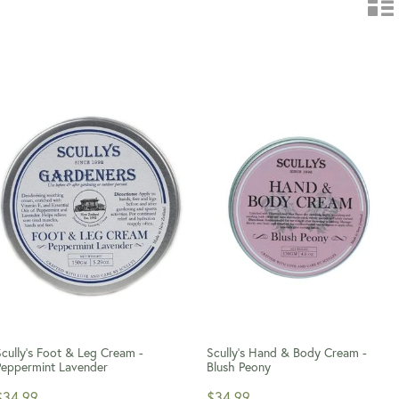
Scully's Foot & Leg Cream -
Scully's Hand & Body Cream -
Peppermint Lavender
Blush Peony
$34.99
$34.99