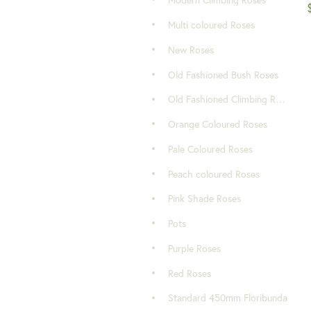
Modern Climbing Roses
Multi coloured Roses
New Roses
Old Fashioned Bush Roses
Old Fashioned Climbing Roses
Orange Coloured Roses
Pale Coloured Roses
Peach coloured Roses
Pink Shade Roses
Pots
Purple Roses
Red Roses
Standard 450mm Floribunda