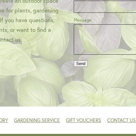
create an outdoor space
one for plants, gardening
 If you have questions,
Message
ts, or want to find a
ontact us.
Send
ORY
GARDENING SERVICE
GIFT VOUCHERS
CONTACT US