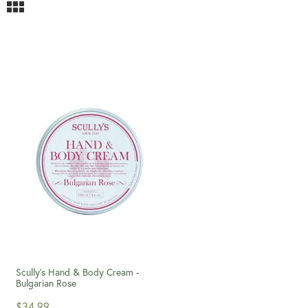
Scully's Hand & Body Cream -
Bulgarian Rose
$34.99