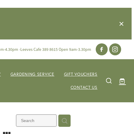
am-4.30pm -Leeves Cafe 389 8615 Open 9am-3.30pm
Y
GARDENING SERVICE
GIFT VOUCHERS
CONTACT US
m