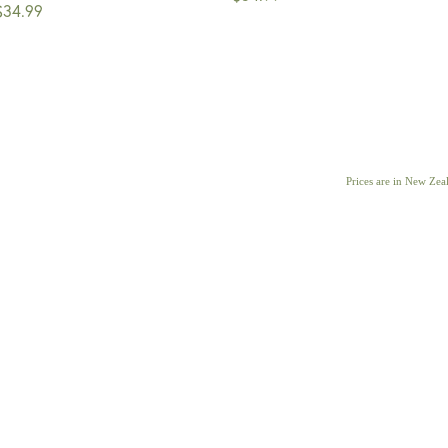
$34.99
Prices are in New Ze