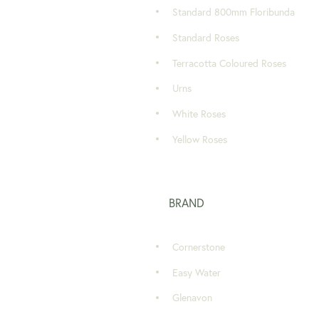
Standard 800mm Floribunda
Standard Roses
Terracotta Coloured Roses
Urns
White Roses
Yellow Roses
BRAND
Cornerstone
Easy Water
Glenavon