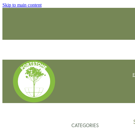
Skip to main content
CATEGORIES