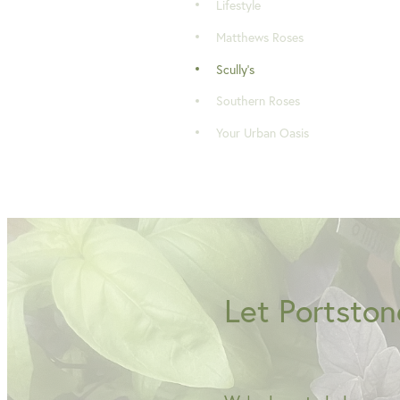
Lifestyle
Matthews Roses
Scully's
Southern Roses
Your Urban Oasis
Let Portston