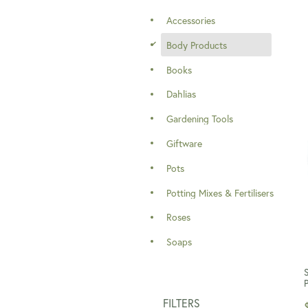
Accessories
d
Body Products
Books
Dahlias
Gardening Tools
Giftware
Pots
Potting Mixes & Fertilisers
Roses
Soaps
FILTERS