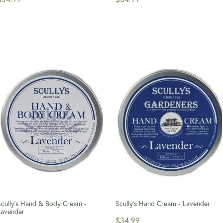
Scully's Hand & Body Cream -
Scully's Hand Cream - Lavender
Lavender
$34.99