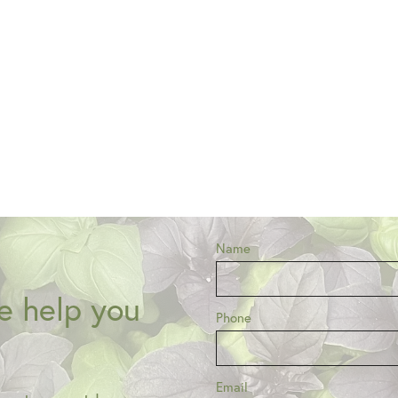
Name
e help you
Phone
Email