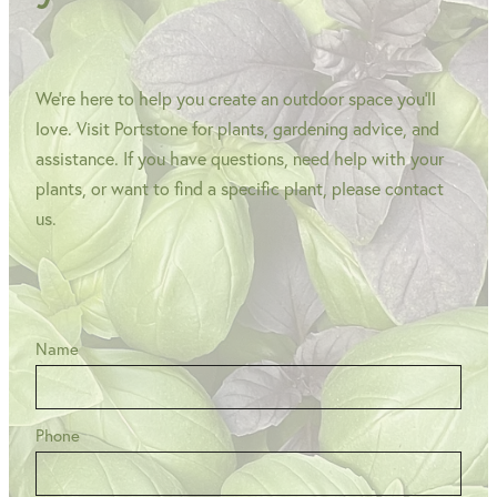
We're here to help you create an outdoor space you'll
love. Visit Portstone for plants, gardening advice, and
assistance. If you have questions, need help with your
plants, or want to find a specific plant, please contact
us.
Name
Phone