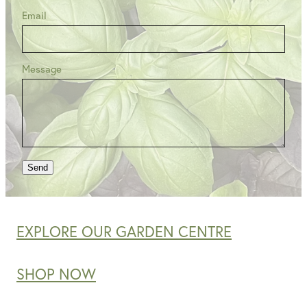
Email
Message
Send
EXPLORE OUR GARDEN CENTRE
SHOP NOW