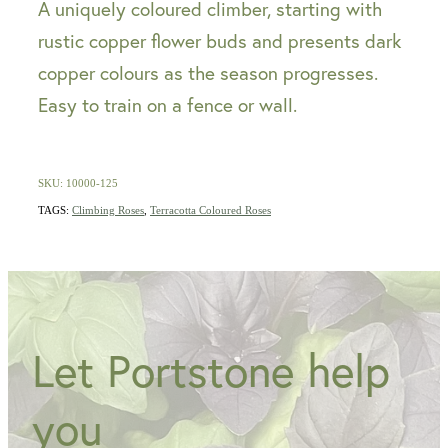
A uniquely coloured climber, starting with
rustic copper flower buds and presents dark
copper colours as the season progresses.
Easy to train on a fence or wall.
SKU: 10000-125
TAGS:
Climbing Roses
,
Terracotta Coloured Roses
Let Portstone help
you