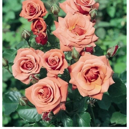
WINTER GARDENZ GREENHOUSES
Blog
HERITAGE PLANT SUPPORTS