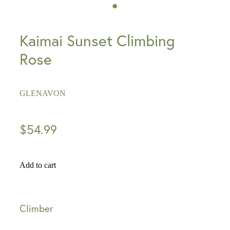
Kaimai Sunset Climbing
Rose
GLENAVON
$54.99
Add to cart
Climber