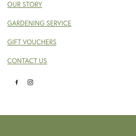
OUR STORY
GARDENING SERVICE
GIFT VOUCHERS
CONTACT US