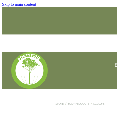
Skip to main content
STORE
/
BODY PRODUCTS
/
SCULLY'S