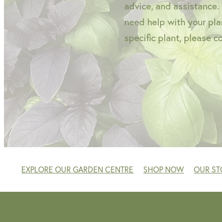
advice, and assistance.
need help with your plan
specific plant, please c
EXPLORE OUR GARDEN CENTRE
SHOP NOW
OUR ST