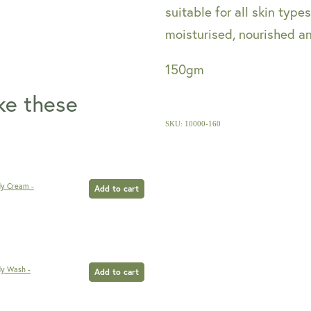
suitable for all skin typ
moisturised, nourished a
150gm
ike these
SKU: 10000-160
dy Cream -
Add to cart
dy Wash -
Add to cart