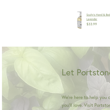
Scully's Hand & Bo
Lavender
$33.99
Let Portston
We're here to help you 
you'll love. Visit Portst