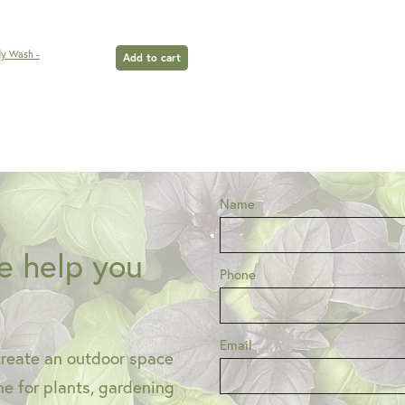
dy Wash -
Add to cart
Name
e help you
Phone
Email
create an outdoor space
one for plants, gardening