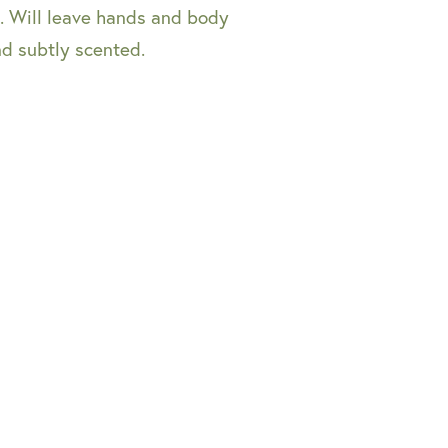
es. Will leave hands and body
nd subtly scented.