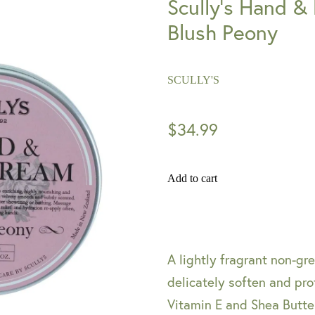
Scully's Hand &
Blush Peony
SCULLY'S
$34.99
Add to cart
A lightly fragrant non-g
delicately soften and pro
Vitamin E and Shea Butte