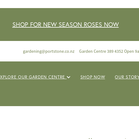
SHOP FOR NEW SEASON ROSES NOW
gardening@portstone.co.nz
Garden Centre 389 4352 Open 9
EXPLORE OUR GARDEN CENTRE
SHOP NOW
OUR STOR