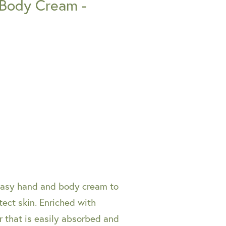
 Body Cream -
reasy hand and body cream to
tect skin. Enriched with
r that is easily absorbed and