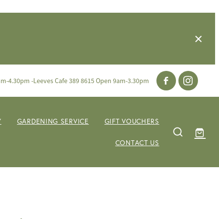
am-4.30pm -Leeves Cafe 389 8615 Open 9am-3.30pm
Y
GARDENING SERVICE
GIFT VOUCHERS
CONTACT US