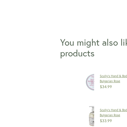
You might also l
products
Scully's Hand & Bo
Bulgarian Rose
$34.99
Scully's Hand & Bo
Bulgarian Rose
$33.99