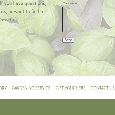
 If you have questions,
Message
ts, or want to find a
ontact us.
Send
ORY
GARDENING SERVICE
GIFT VOUCHERS
CONTACT US