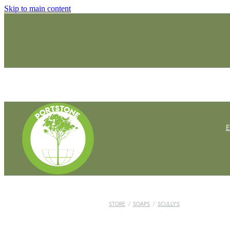
Skip to main content
STORE
/
SOAPS
/
SCULLY'S