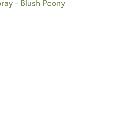
pray - Blush Peony