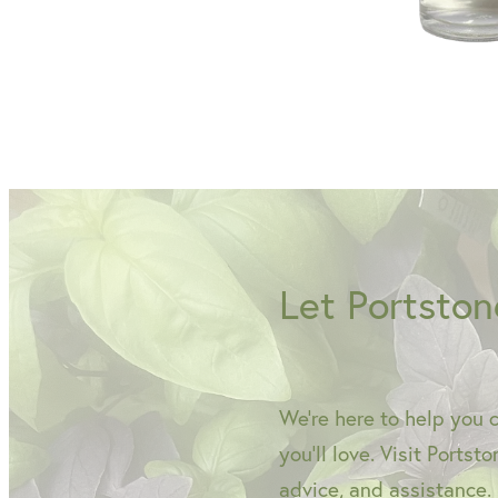
Let Portston
We're here to help you 
you'll love. Visit Portst
advice, and assistance.