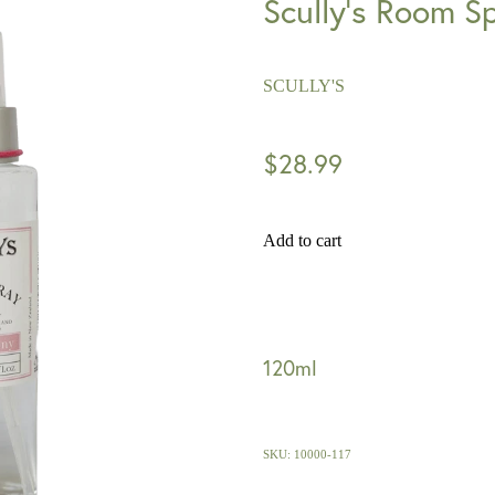
Scully's Room S
SCULLY'S
$28.99
Add to cart
120ml
SKU: 10000-117