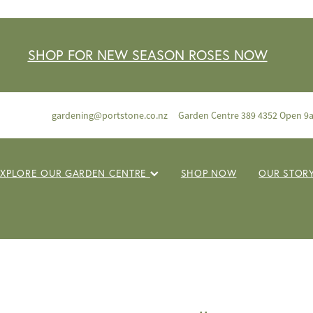
SHOP FOR NEW SEASON ROSES NOW
gardening@portstone.co.nz
Garden Centre 389 4352 Open 9
EXPLORE OUR GARDEN CENTRE
SHOP NOW
OUR STOR