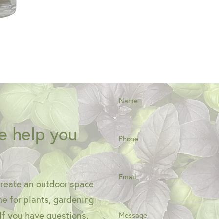
Name
e help you
Phone
Email
create an outdoor space
one for plants, gardening
 If you have questions,
Message