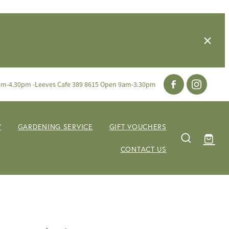
am-4.30pm -Leeves Cafe 389 8615 Open 9am-3.30pm
Y
GARDENING SERVICE
GIFT VOUCHERS
CONTACT US