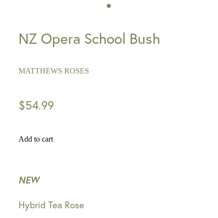
NZ Opera School Bush
MATTHEWS ROSES
$54.99
Add to cart
NEW
Hybrid Tea Rose