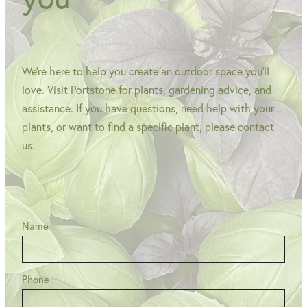
We're here to help you create an outdoor space you'll
love. Visit Portstone for plants, gardening advice, and
assistance. If you have questions, need help with your
plants, or want to find a specific plant, please contact
us.
Name
Phone