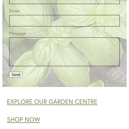
Email
Message
Send
EXPLORE OUR GARDEN CENTRE
SHOP NOW