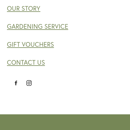
OUR STORY
GARDENING SERVICE
GIFT VOUCHERS
CONTACT US