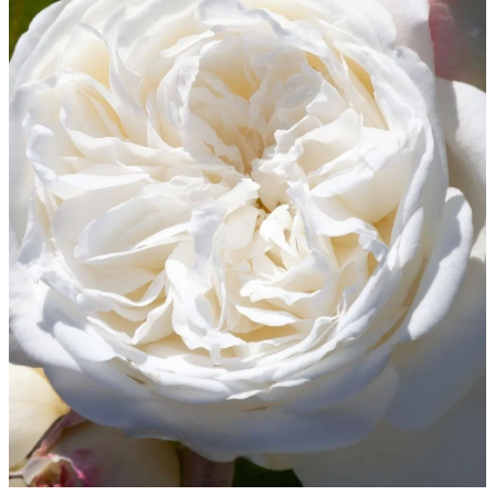
WINTER GARDENZ GREENHOUSES
Blog
HERITAGE PLANT SUPPORTS