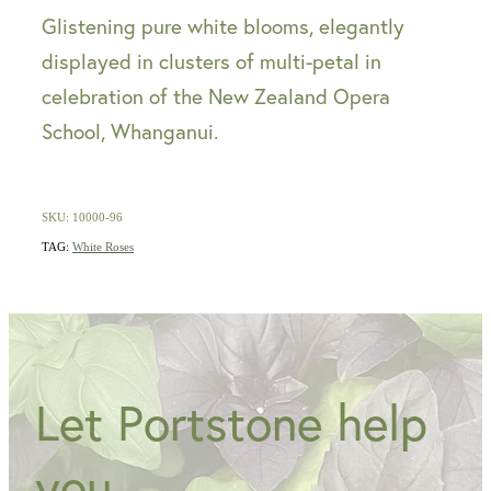
Glistening pure white blooms, elegantly
displayed in clusters of multi-petal in
celebration of the New Zealand Opera
School, Whanganui.
SKU: 10000-96
TAG:
White Roses
Let Portstone help
you