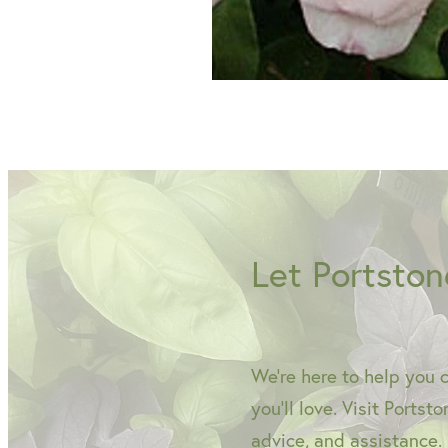
Let Portston
We're here to help you 
you'll love. Visit Portst
advice, and assistance.