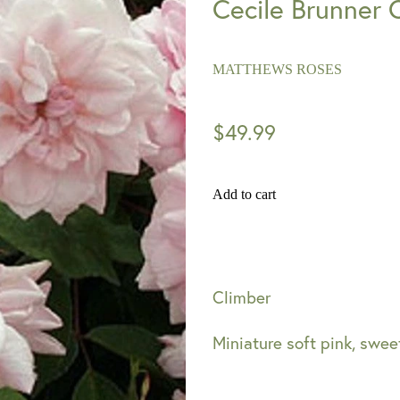
Cecile Brunner 
MATTHEWS ROSES
$49.99
Add to cart
Climber
Miniature soft pink, sweet