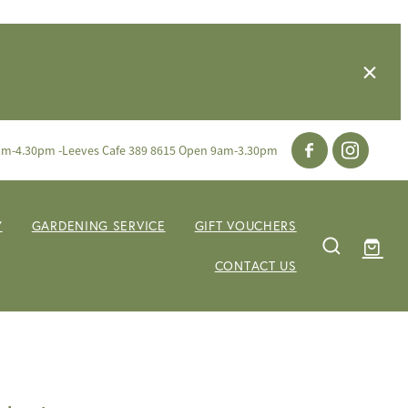
am-4.30pm -Leeves Cafe 389 8615 Open 9am-3.30pm
Y
GARDENING SERVICE
GIFT VOUCHERS
CONTACT US