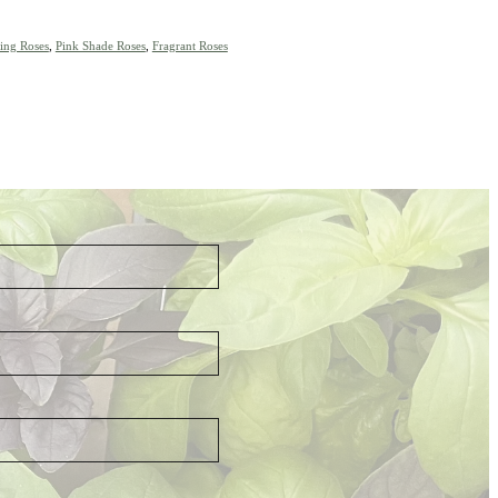
ing Roses
,
Pink Shade Roses
,
Fragrant Roses