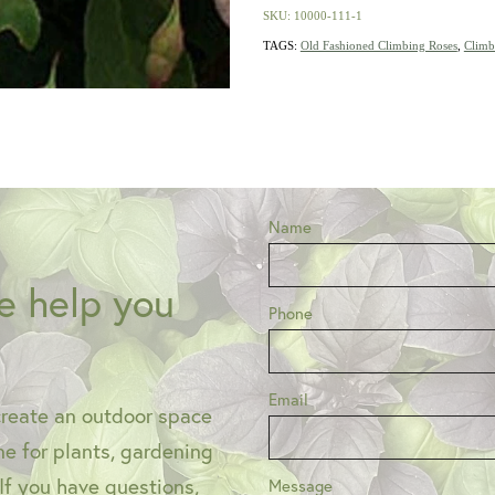
SKU: 10000-111-1
TAGS:
Old Fashioned Climbing Roses
,
Climb
Name
e help you
Phone
Email
create an outdoor space
one for plants, gardening
 If you have questions,
Message