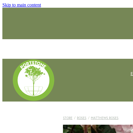
Skip to main content
STORE
/
ROSES
/
MATTHEWS ROSES