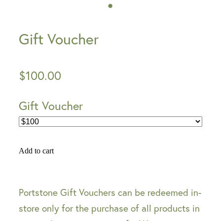
Gift Voucher
$100.00
Gift Voucher
Add to cart
Portstone Gift Vouchers can be redeemed in-
store only for the purchase of all products in