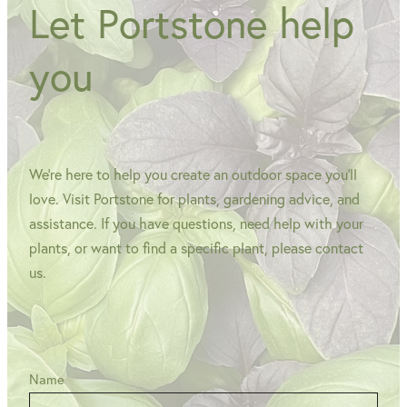
Let Portstone help
you
We're here to help you create an outdoor space you'll
love. Visit Portstone for plants, gardening advice, and
assistance. If you have questions, need help with your
plants, or want to find a specific plant, please contact
us.
Name