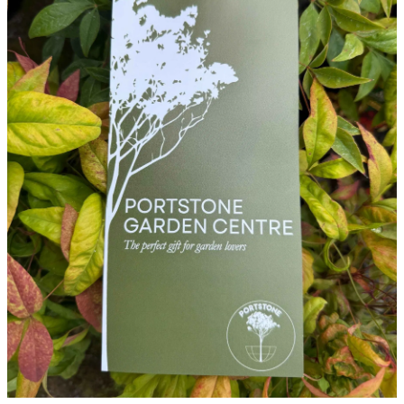
WINTER GARDENZ GREENHOUSES
Blog
HERITAGE PLANT SUPPORTS