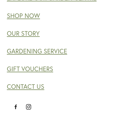
SHOP NOW
OUR STORY
GARDENING SERVICE
GIFT VOUCHERS
CONTACT US