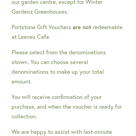
our garden centre, except for Winter
Gardenz Greenhouses.
are not
Portstone Gift Vouchers
redeemable
at Leeves Cafe.
Please select from the denominations
shown. You can choose several
denominations to make up your total
amount.
You will receive confirmation of your
purchase, and when the voucher is ready for
collection.
We are happy to assist with last-minute