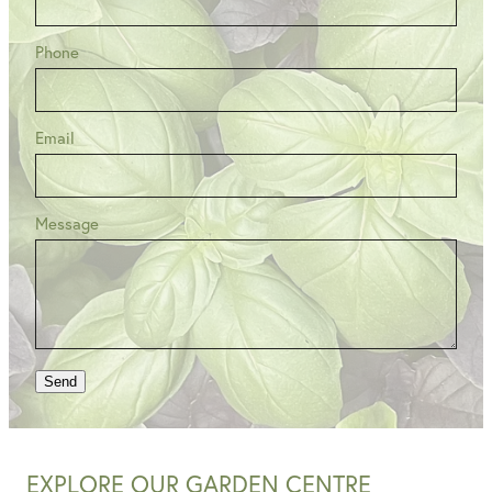
Phone
Email
Message
Send
EXPLORE OUR GARDEN CENTRE