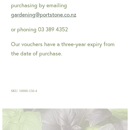
purchasing by emailing
gardening@portstone.co.nz
or phoning 03 389 4352
Our vouchers have a three-year expiry from
the date of purchase.
SKU: 10000-150-4