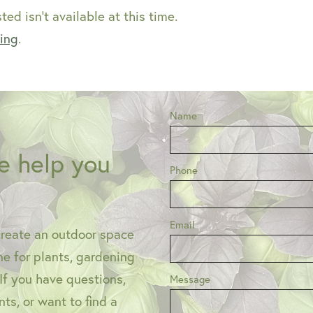
ed isn't available at this time.
ping
.
Name
e help you
Phone
Email
create an outdoor space
one for plants, gardening
 If you have questions,
Message
ts, or want to find a