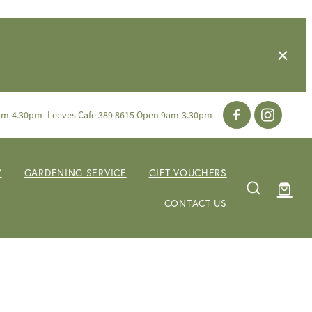
am-4.30pm -Leeves Cafe 389 8615 Open 9am-3.30pm
Y
GARDENING SERVICE
GIFT VOUCHERS
CONTACT US