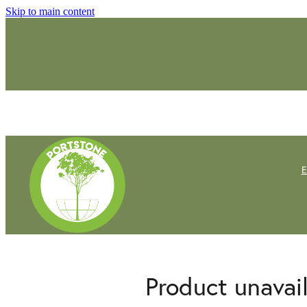
Skip to main content
Product unavai