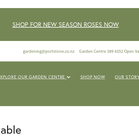
SHOP FOR NEW SEASON ROSES NOW
gardening@portstone.co.nz
Garden Centre 389 4352 Open 9
EXPLORE OUR GARDEN CENTRE
SHOP NOW
OUR STOR
lable