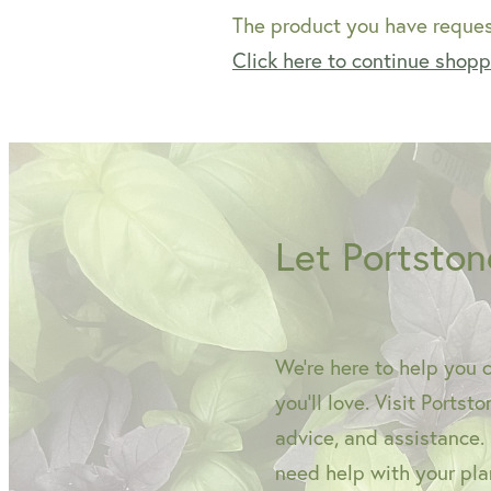
The product you have request
Click here to continue shop
Let Portston
We're here to help you 
you'll love. Visit Portst
advice, and assistance.
need help with your plan