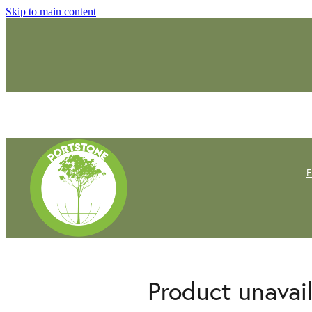
Skip to main content
Product unavai