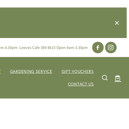
am-4.30pm -Leeves Cafe 389 8615 Open 9am-3.30pm
Y
GARDENING SERVICE
GIFT VOUCHERS
CONTACT US