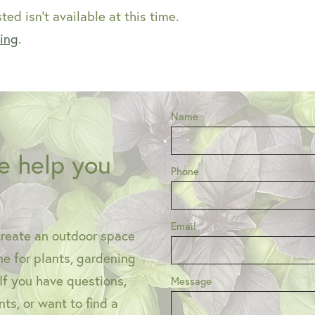
ed isn't available at this time.
ping
.
Name
e help you
Phone
Email
create an outdoor space
one for plants, gardening
 If you have questions,
Message
ts, or want to find a