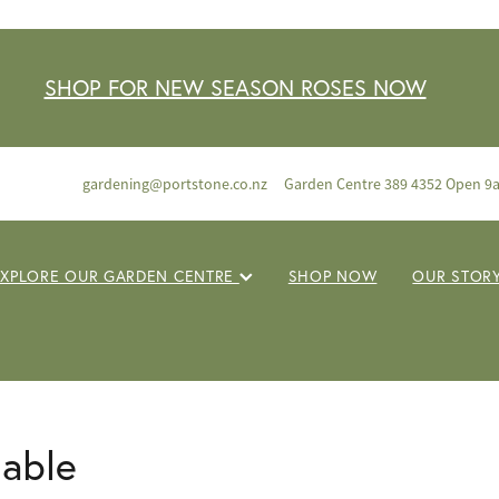
SHOP FOR NEW SEASON ROSES NOW
gardening@portstone.co.nz
Garden Centre 389 4352 Open 9
EXPLORE OUR GARDEN CENTRE
SHOP NOW
OUR STOR
lable