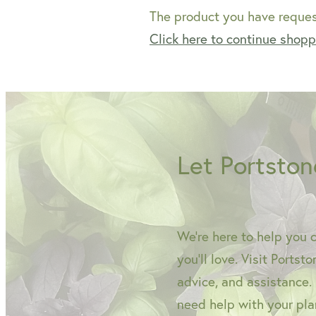
The product you have request
Click here to continue shop
Let Portston
We're here to help you 
you'll love. Visit Portst
advice, and assistance.
need help with your plan