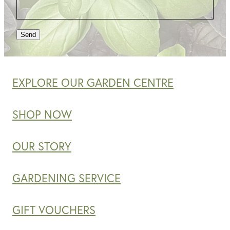
Send
EXPLORE OUR GARDEN CENTRE
SHOP NOW
OUR STORY
GARDENING SERVICE
GIFT VOUCHERS