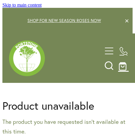
Skip to main content
SHOP FOR NEW SEASON ROSES NOW
EXPLORE OUR GARDEN CENTRE
SHOP NOW
SHRUBS
TREES
OUR STORY
DECIDUOUS FRUIT TREES
GARDENING SERVICE
CITRUS
Product unavailable
ROSES
GIFT VOUCHERS
The product you have requested isn't available at
POTS & PLANTERS
CONTACT US
this time.
WATER FEATURES