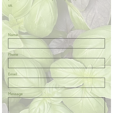
us.
Name
Phone
Email
Message