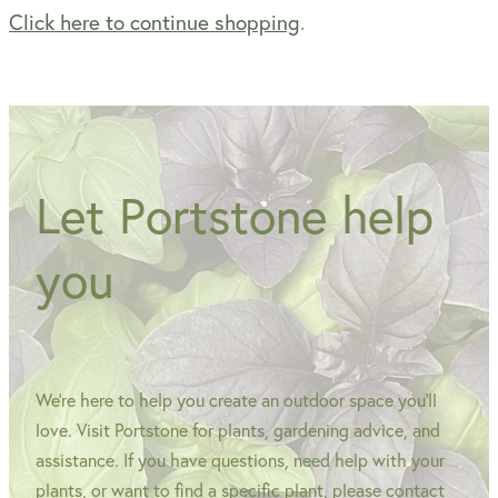
Click here to continue shopping
.
WINTER GARDENZ GREENHOUSES
Blog
HERITAGE PLANT SUPPORTS
Let Portstone help
you
We're here to help you create an outdoor space you'll
love. Visit Portstone for plants, gardening advice, and
assistance. If you have questions, need help with your
plants, or want to find a specific plant, please contact