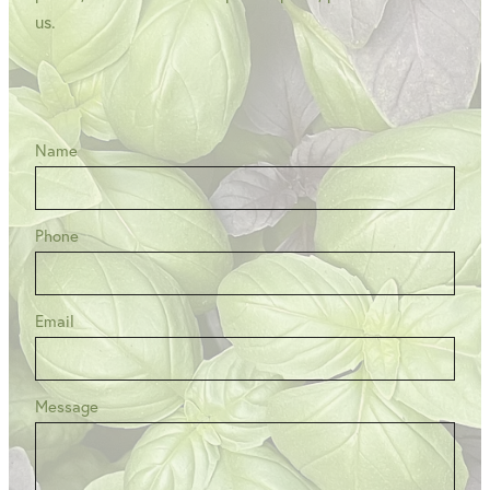
us.
Name
Phone
Email
Message