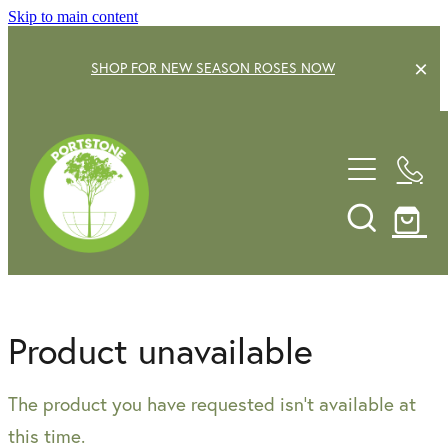
Skip to main content
SHOP FOR NEW SEASON ROSES NOW
EXPLORE OUR GARDEN CENTRE
SHOP NOW
SHRUBS
TREES
OUR STORY
DECIDUOUS FRUIT TREES
GARDENING SERVICE
CITRUS
Product unavailable
ROSES
GIFT VOUCHERS
The product you have requested isn't available at
POTS & PLANTERS
CONTACT US
this time.
WATER FEATURES