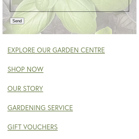
Send
EXPLORE OUR GARDEN CENTRE
SHOP NOW
OUR STORY
GARDENING SERVICE
GIFT VOUCHERS