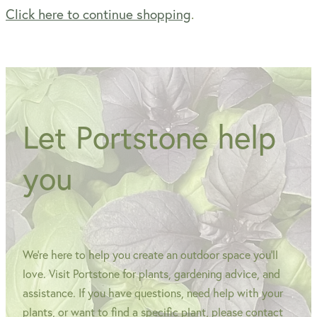
Click here to continue shopping
.
WINTER GARDENZ GREENHOUSES
Blog
HERITAGE PLANT SUPPORTS
Let Portstone help
you
We're here to help you create an outdoor space you'll
love. Visit Portstone for plants, gardening advice, and
assistance. If you have questions, need help with your
plants, or want to find a specific plant, please contact