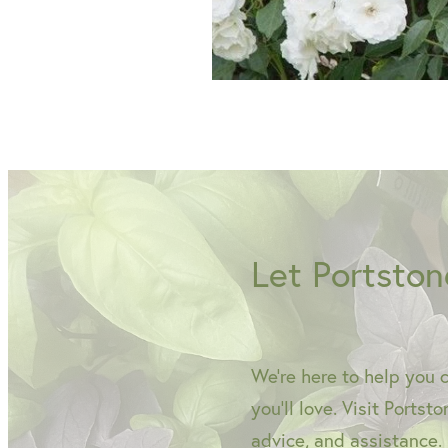
Let Portston
We're here to help you 
you'll love. Visit Portst
advice, and assistance.