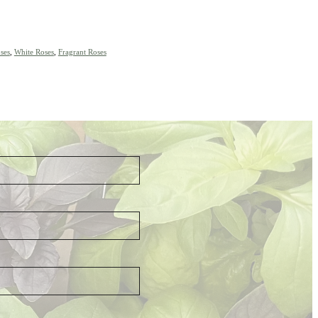
ses
,
White Roses
,
Fragrant Roses