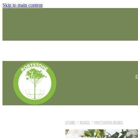
Skip to main content
STORE
/
ROSES
/
MATTHEWS ROSES