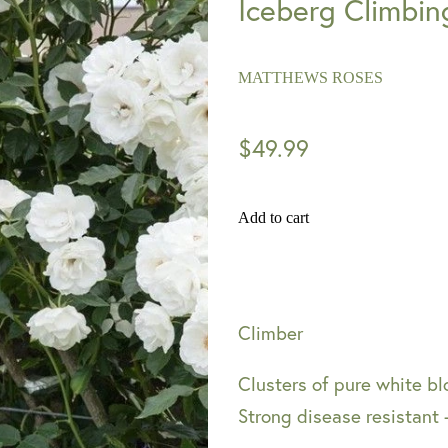
Iceberg Climbin
MATTHEWS ROSES
$49.99
Add to cart
Climber
Clusters of pure white b
Strong disease resistant 