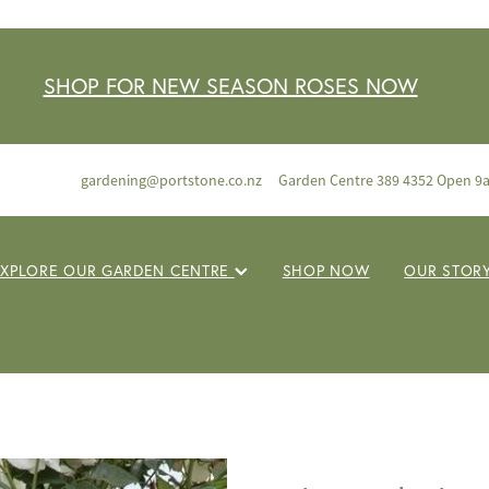
SHOP FOR NEW SEASON ROSES NOW
gardening@portstone.co.nz
Garden Centre 389 4352 Open 9
EXPLORE OUR GARDEN CENTRE
SHOP NOW
OUR STOR