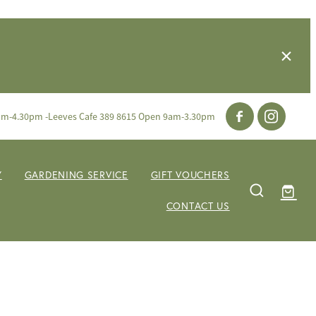
am-4.30pm -Leeves Cafe 389 8615 Open 9am-3.30pm
Y
GARDENING SERVICE
GIFT VOUCHERS
CONTACT US