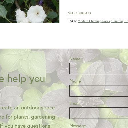
SKU: 10000-113
TAGS:
Modern Climbing Roses
,
Climbing Ro
Name
e help you
Phone
Email
create an outdoor space
one for plants, gardening
 If you have questions,
Message