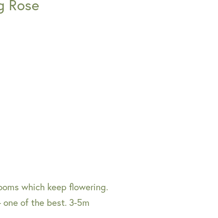
g Rose
looms which keep flowering.
- one of the best. 3-5m