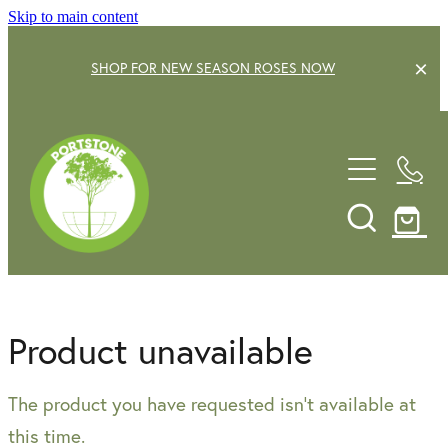
Skip to main content
SHOP FOR NEW SEASON ROSES NOW
EXPLORE OUR GARDEN CENTRE
SHOP NOW
SHRUBS
TREES
OUR STORY
DECIDUOUS FRUIT TREES
GARDENING SERVICE
CITRUS
Product unavailable
ROSES
GIFT VOUCHERS
The product you have requested isn't available at
POTS & PLANTERS
CONTACT US
this time.
WATER FEATURES