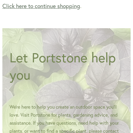
Click here to continue shopping
.
WINTER GARDENZ GREENHOUSES
Blog
HERITAGE PLANT SUPPORTS
Let Portstone help
you
We're here to help you create an outdoor space you'll
love. Visit Portstone for plants, gardening advice, and
assistance. If you have questions, need help with your
plants, or want to find a specific plant, please contact