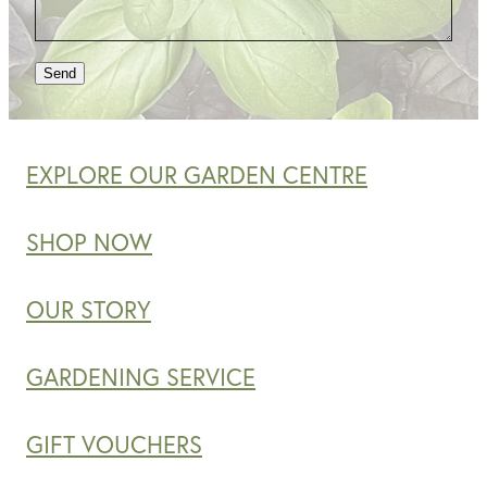
Send
EXPLORE OUR GARDEN CENTRE
SHOP NOW
OUR STORY
GARDENING SERVICE
GIFT VOUCHERS