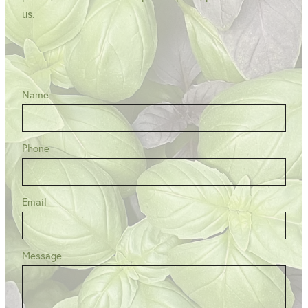
us.
Name
Phone
Email
Message