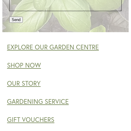
Send
EXPLORE OUR GARDEN CENTRE
SHOP NOW
OUR STORY
GARDENING SERVICE
GIFT VOUCHERS