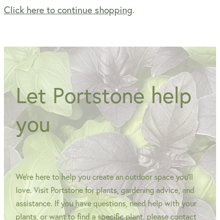
Click here to continue shopping
.
WINTER GARDENZ GREENHOUSES
Blog
HERITAGE PLANT SUPPORTS
Let Portstone help
you
We're here to help you create an outdoor space you'll
love. Visit Portstone for plants, gardening advice, and
assistance. If you have questions, need help with your
plants, or want to find a specific plant, please contact