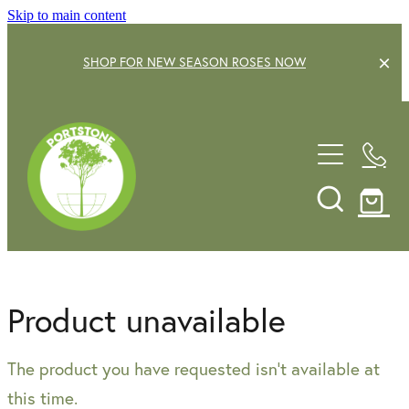
Skip to main content
SHOP FOR NEW SEASON ROSES NOW
EXPLORE OUR GARDEN CENTRE
SHOP NOW
SHRUBS
TREES
OUR STORY
DECIDUOUS FRUIT TREES
GARDENING SERVICE
CITRUS
Product unavailable
ROSES
GIFT VOUCHERS
The product you have requested isn't available at
POTS & PLANTERS
CONTACT US
this time.
WATER FEATURES