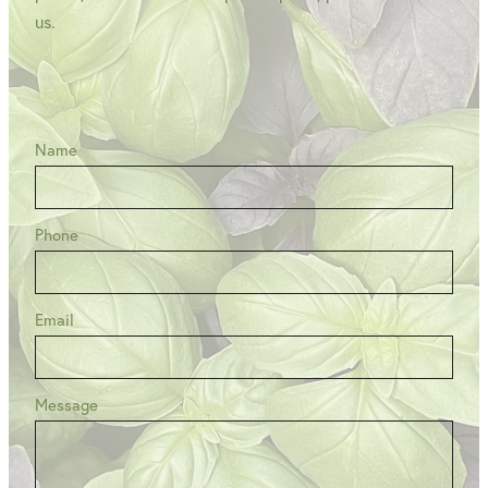
us.
Name
Phone
Email
Message