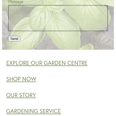
Message
Send
EXPLORE OUR GARDEN CENTRE
SHOP NOW
OUR STORY
GARDENING SERVICE