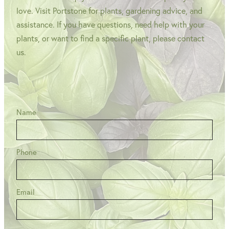
love. Visit Portstone for plants, gardening advice, and
assistance. If you have questions, need help with your
plants, or want to find a specific plant, please contact
us.
Name
Phone
Email