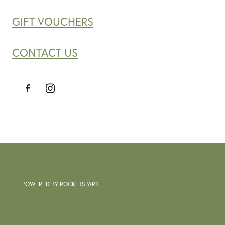
GIFT VOUCHERS
CONTACT US
POWERED BY ROCKETSPARK