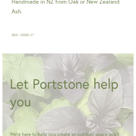
Handmade in NZ from Oak or New Zealand
Ash.
SKU: 10000-17
Let Portstone help
you
We're here to help you create an outdoor space you'll