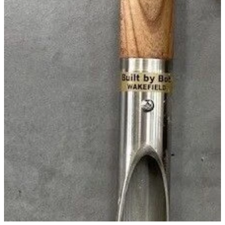
WINTER GARDENZ GREENHOUSES
Blog
HERITAGE PLANT SUPPORTS