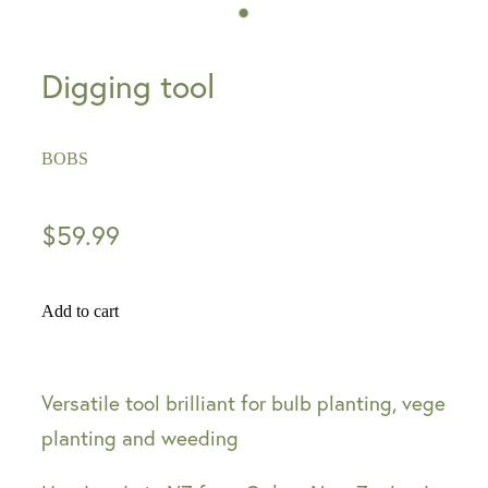
Digging tool
BOBS
$59.99
Add to cart
Versatile tool brilliant for bulb planting, vege
planting and weeding