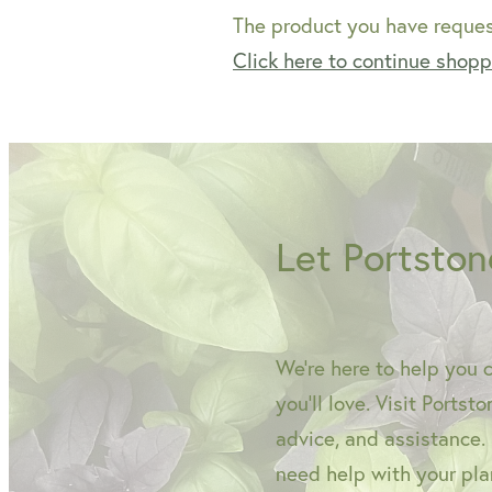
The product you have request
Click here to continue shop
Let Portston
We're here to help you 
you'll love. Visit Portst
advice, and assistance.
need help with your plan