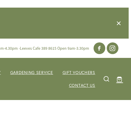
am-4.30pm -Leeves Cafe 389 8615 Open 9am-3.30pm
Y
GARDENING SERVICE
GIFT VOUCHERS
CONTACT US