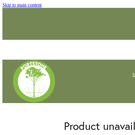
Skip to main content
Product unavai