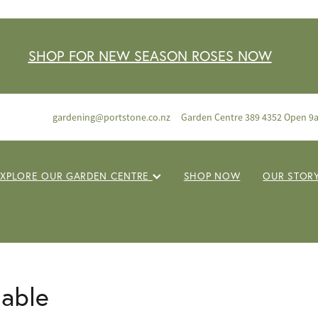
SHOP FOR NEW SEASON ROSES NOW
gardening@portstone.co.nz
Garden Centre 389 4352 Open 9
EXPLORE OUR GARDEN CENTRE
SHOP NOW
OUR STOR
lable