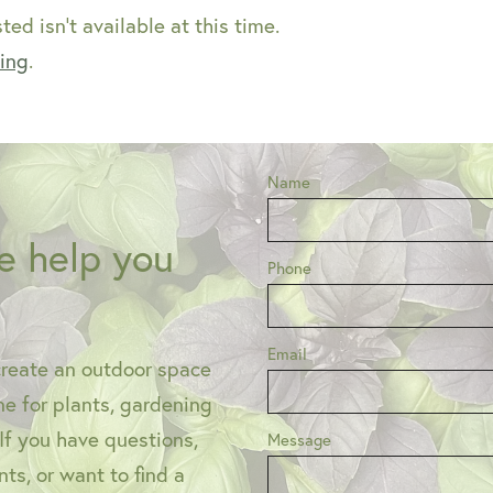
ed isn't available at this time.
ping
.
Name
e help you
Phone
Email
create an outdoor space
one for plants, gardening
 If you have questions,
Message
ts, or want to find a