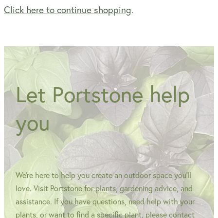
Click here to continue shopping
.
WINTER GARDENZ GREENHOUSES
Blog
HERITAGE PLANT SUPPORTS
Let Portstone help
you
We're here to help you create an outdoor space you'll
love. Visit Portstone for plants, gardening advice, and
assistance. If you have questions, need help with your
plants, or want to find a specific plant, please contact