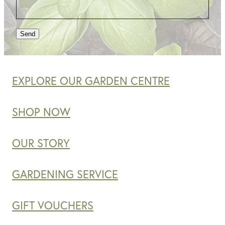
Send
EXPLORE OUR GARDEN CENTRE
SHOP NOW
OUR STORY
GARDENING SERVICE
GIFT VOUCHERS