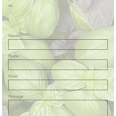
us.
Name
Phone
Email
Message