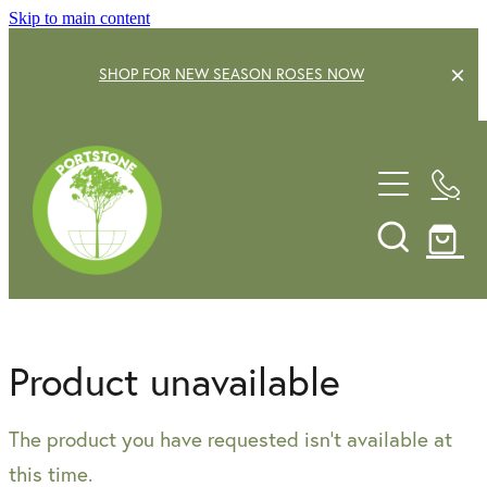
Skip to main content
SHOP FOR NEW SEASON ROSES NOW
EXPLORE OUR GARDEN CENTRE
SHOP NOW
SHRUBS
TREES
OUR STORY
DECIDUOUS FRUIT TREES
GARDENING SERVICE
CITRUS
Product unavailable
ROSES
GIFT VOUCHERS
The product you have requested isn't available at
POTS & PLANTERS
CONTACT US
this time.
WATER FEATURES