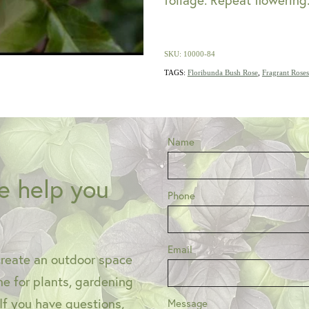
SKU: 10000-84
TAGS:
Floribunda Bush Rose
,
Fragrant Roses
Name
e help you
Phone
Email
create an outdoor space
one for plants, gardening
 If you have questions,
Message