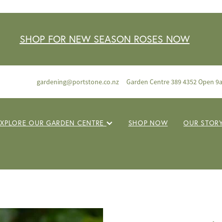
SHOP FOR NEW SEASON ROSES NOW
gardening@portstone.co.nz
Garden Centre 389 4352 Open 9
EXPLORE OUR GARDEN CENTRE
SHOP NOW
OUR STOR