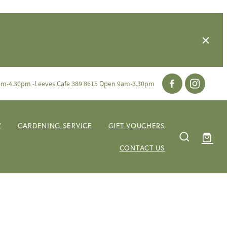
am-4.30pm -Leeves Cafe 389 8615 Open 9am-3.30pm
Y
GARDENING SERVICE
GIFT VOUCHERS
CONTACT US