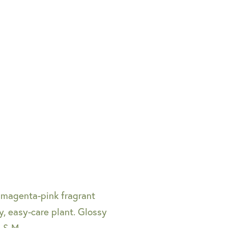
 magenta-pink fragrant
, easy-care plant. Glossy
. S-M