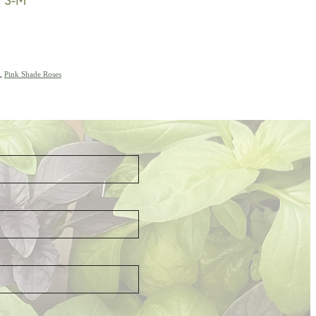
,
Pink Shade Roses