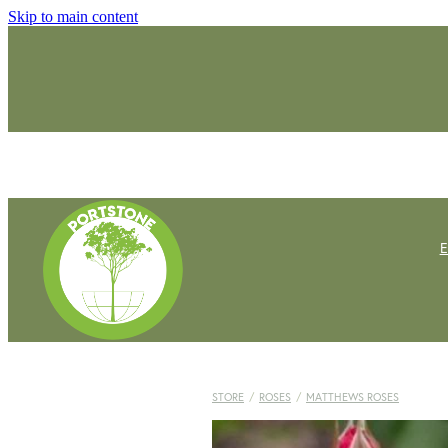
Skip to main content
STORE
/
ROSES
/
MATTHEWS ROSES