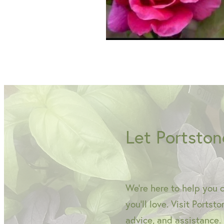
Let Portston
We're here to help you 
you'll love. Visit Portst
advice, and assistance.