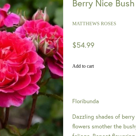
Berry Nice Bush
MATTHEWS ROSES
$54.99
Add to cart
Floribunda
Dazzling shades of berry
flowers smother the bushy
foliage. Repeat flowering