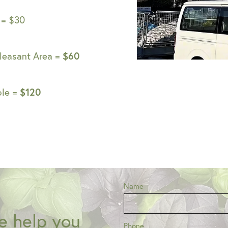
 = $30
$60
leasant Area =
$120
ple =
Name
e help you
Phone