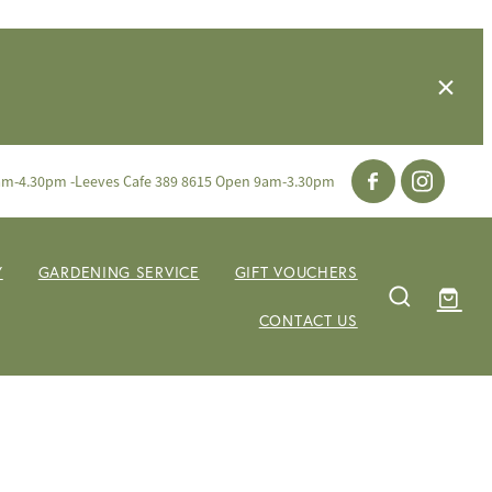
am-4.30pm -Leeves Cafe 389 8615 Open 9am-3.30pm
Y
GARDENING SERVICE
GIFT VOUCHERS
CONTACT US