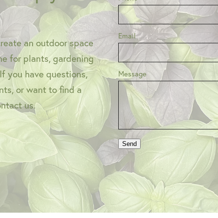
Email
create an outdoor space
one for plants, gardening
 If you have questions,
Message
ts, or want to find a
ontact us.
Send