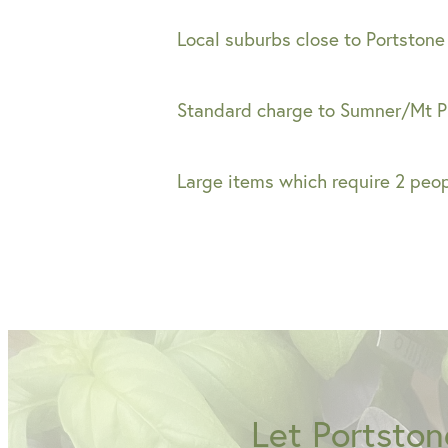
Local suburbs close to Portstone
Standard charge to Sumner/Mt P
Large items which require 2 peo
Let Portston