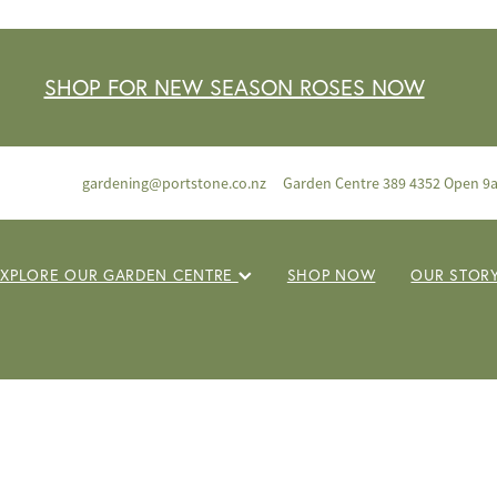
SHOP FOR NEW SEASON ROSES NOW
gardening@portstone.co.nz
Garden Centre 389 4352 Open 9
EXPLORE OUR GARDEN CENTRE
SHOP NOW
OUR STOR