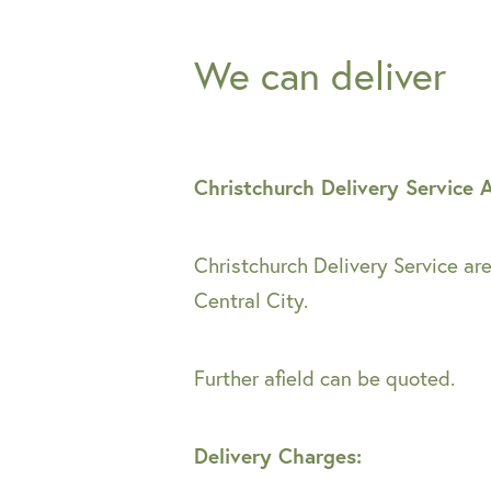
We can deliver
Christchurch Delivery Service 
Christchurch Delivery Service ar
Central City.
Further afield can be quoted.
Delivery Charges: