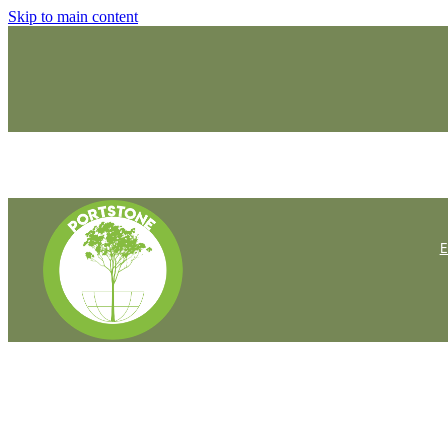
Skip to main content