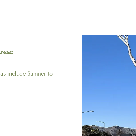
Areas:
eas include Sumner to