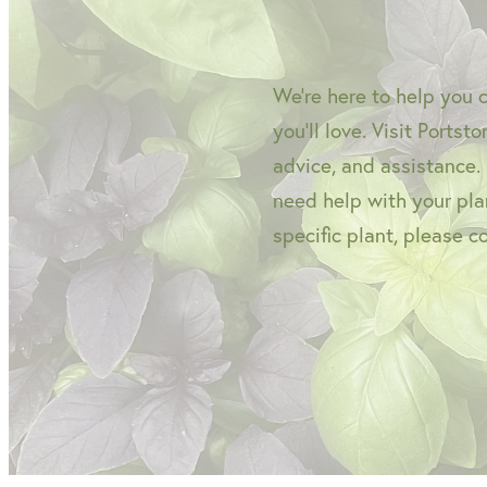
We're here to help you 
you'll love. Visit Portst
advice, and assistance.
need help with your plan
specific plant, please c