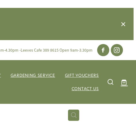
am-4.30pm -Leeves Cafe 389 8615 Open 9am-3.30pm
Y
GARDENING SERVICE
GIFT VOUCHERS
CONTACT US