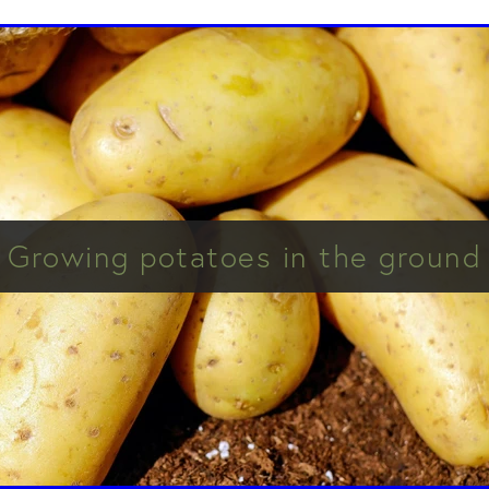
Growing potatoes in the ground