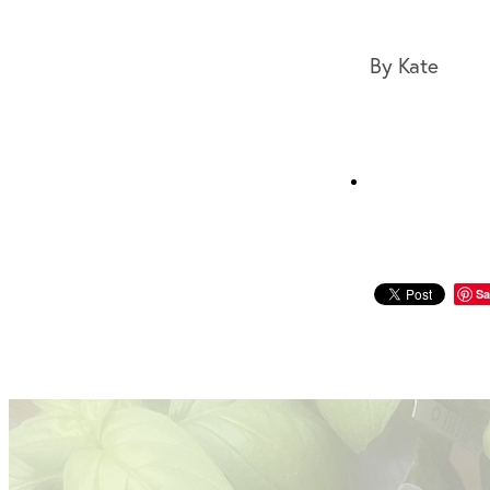
By
Kate
Sa