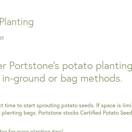
Planting
25
r Portstone's potato plantin
: in-ground or bag methods.
ct time to start sprouting potato seeds. If space is limi
planting bags. Portstone stocks Certified Potato Seed
eo for more planting tips!