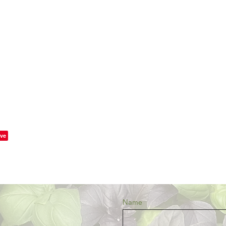
ve
Name