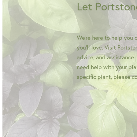
Let Portston
We're here to help you 
you'll love. Visit Portst
advice, and assistance.
need help with your plan
specific plant, please c