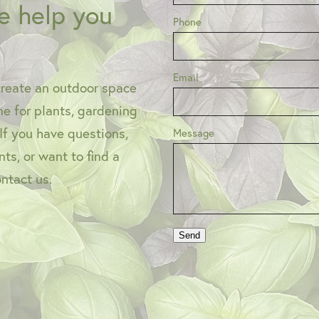
e help you
Phone
Email
create an outdoor space
one for plants, gardening
 If you have questions,
Message
ts, or want to find a
ontact us.
Send