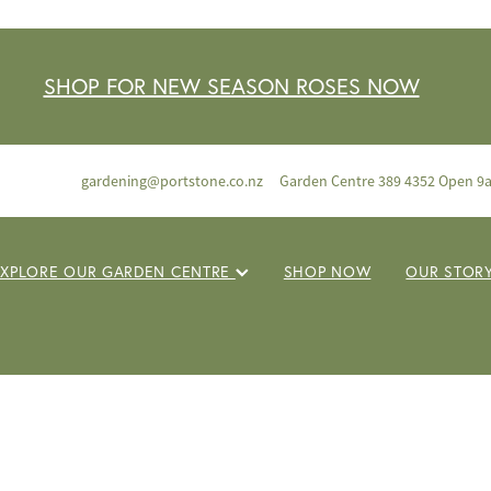
SHOP FOR NEW SEASON ROSES NOW
gardening@portstone.co.nz
Garden Centre 389 4352 Open 9
EXPLORE OUR GARDEN CENTRE
SHOP NOW
OUR STOR