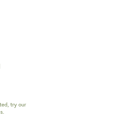
g
ted, try our
s.