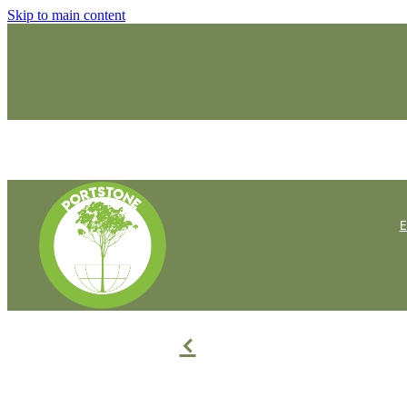
Skip to main content
f