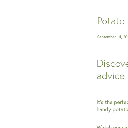
Potato 
September 14, 20
Discove
advice
It's the perfe
handy potato 
Watch our vid